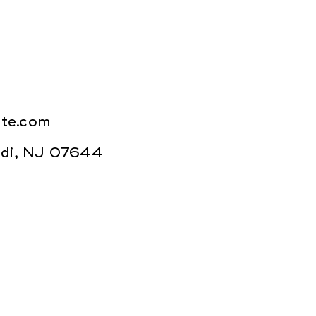
ite.com
Lodi, NJ 07644