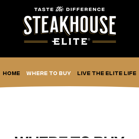
Home
Where to Buy
Live the Elite Life