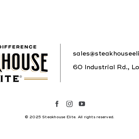
Where to Buy
sales@steakhouseel
60 Industrial Rd., 
© 2025 Steakhouse Elite. All rights reserved.