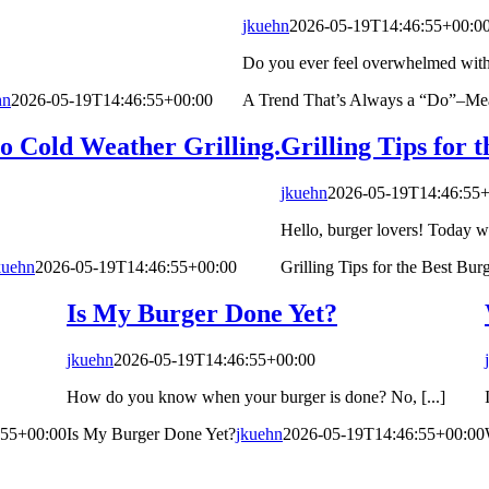
jkuehn
2026-05-19T14:46:55+00:0
Do you ever feel overwhelmed with al
hn
2026-05-19T14:46:55+00:00
A Trend That’s Always a “Do”–Mea
o Cold Weather Grilling.
Grilling Tips for 
jkuehn
2026-05-19T14:46:55+
Hello, burger lovers! Today we 
kuehn
2026-05-19T14:46:55+00:00
Grilling Tips for the Best Bur
Is My Burger Done Yet?
jkuehn
2026-05-19T14:46:55+00:00
How do you know when your burger is done? No, [...]
:55+00:00
Is My Burger Done Yet?
jkuehn
2026-05-19T14:46:55+00:00