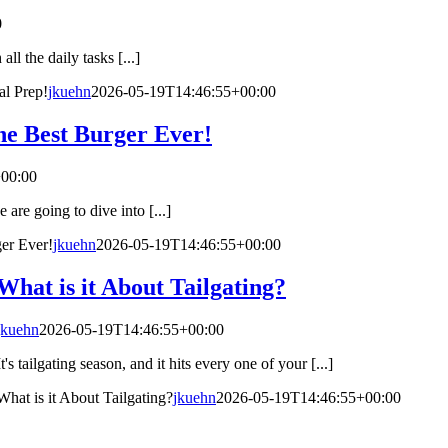
0
l the daily tasks [...]
l Prep!
jkuehn
2026-05-19T14:46:55+00:00
the Best Burger Ever!
00:00
are going to dive into [...]
ger Ever!
jkuehn
2026-05-19T14:46:55+00:00
What is it About Tailgating?
jkuehn
2026-05-19T14:46:55+00:00
It's tailgating season, and it hits every one of your [...]
What is it About Tailgating?
jkuehn
2026-05-19T14:46:55+00:00