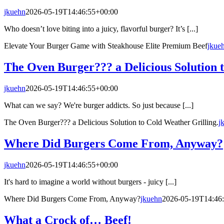
jkuehn
2026-05-19T14:46:55+00:00
Who doesn’t love biting into a juicy, flavorful burger? It’s [...]
Elevate Your Burger Game with Steakhouse Elite Premium Beef
jkue
The Oven Burger??? a Delicious Solution t
jkuehn
2026-05-19T14:46:55+00:00
What can we say? We're burger addicts. So just because [...]
The Oven Burger??? a Delicious Solution to Cold Weather Grilling.
j
Where Did Burgers Come From, Anyway?
jkuehn
2026-05-19T14:46:55+00:00
It's hard to imagine a world without burgers - juicy [...]
Where Did Burgers Come From, Anyway?
jkuehn
2026-05-19T14:46
What a Crock of… Beef!