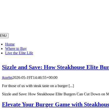
Skip
to
content
ENU
Home
Where to Buy
Live the Elite Life
Sizzle and Save: How Steakhouse Elite B
jkuehn
2026-05-19T14:46:55+00:00
For those of us with steak taste on a burger [...]
Sizzle and Save: How Steakhouse Elite Burgers Can Cut Down on 
Elevate Your Burger Game with Steakhous