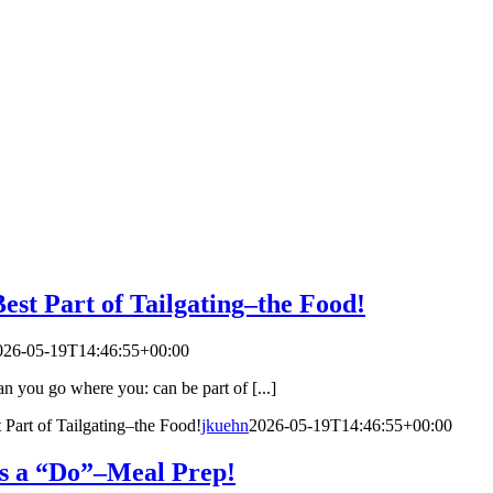
est Part of Tailgating–the Food!
026-05-19T14:46:55+00:00
n you go where you: can be part of [...]
 Part of Tailgating–the Food!
jkuehn
2026-05-19T14:46:55+00:00
s a “Do”–Meal Prep!