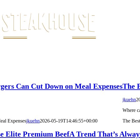
urgers Can Cut Down on Meal Expenses
The B
jkuehn
2
Where ca
Meal Expenses
jkuehn
2026-05-19T14:46:55+00:00
The Best
e Elite Premium Beef
A Trend That’s Alway