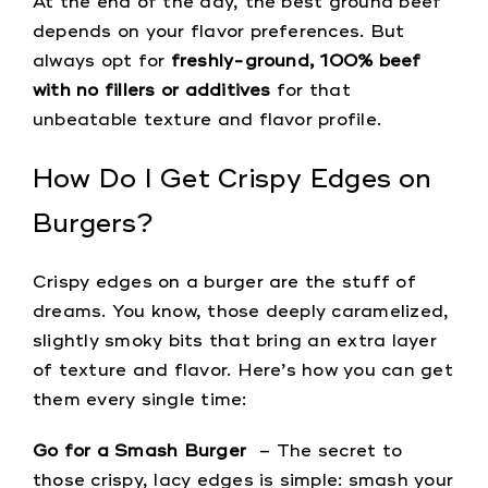
At the end of the day, the best ground beef
depends on your flavor preferences. But
always opt for
freshly-ground, 100% beef
with no fillers or additives
for that
unbeatable texture and flavor profile.
How Do I Get Crispy Edges on
Burgers?
Crispy edges on a burger are the stuff of
dreams. You know, those deeply caramelized,
slightly smoky bits that bring an extra layer
of texture and flavor. Here’s how you can get
them every single time:
Go for a Smash Burger
– The secret to
those crispy, lacy edges is simple: smash your