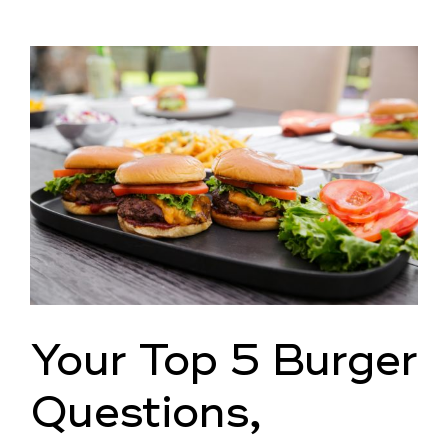
View
Larger
Image
Your Top 5 Burger
Questions,