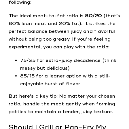
following:
The ideal meat-to-fat ratio is
80/20
(that’s
80% lean meat and 20% fat). It strikes the
perfect balance between juicy and flavorful
without being too greasy. If you’re feeling
experimental, you can play with the ratio:
75/25 for extra-juicy decadence (think
messy but delicious)
85/15 for a leaner option with a still-
enjoyable burst of flavor
But here’s a key tip: No matter your chosen
ratio, handle the meat gently when forming
patties to maintain a tender, juicy texture.
Should I Grill or Pan-Fry My