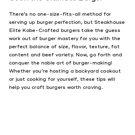
There’s no one-size-fits-all method for
serving up burger perfection, but Steakhouse
Elite Kobe-Crafted burgers take the guess
work out of burger mastery for you with the
perfect balance of size, flavor, texture, fat
content and beef variety. Now, go forth and
conquer the noble art of burger-making!
Whether you’re hosting a backyard cookout
or just cooking for yourself, these tips will
help you craft burgers worth craving.