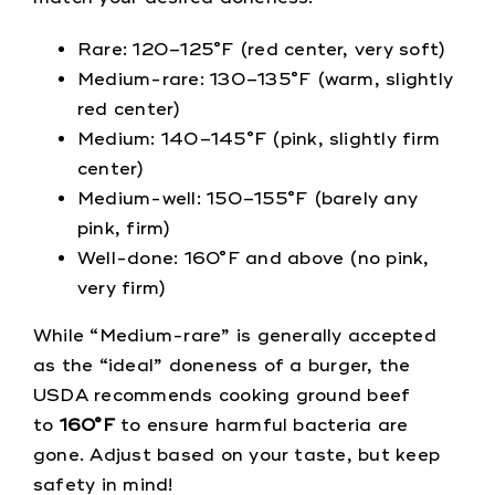
Rare: 120–125°F (red center, very soft)
Medium-rare: 130–135°F (warm, slightly
red center)
Medium: 140–145°F (pink, slightly firm
center)
Medium-well: 150–155°F (barely any
pink, firm)
Well-done: 160°F and above (no pink,
very firm)
While “Medium-rare” is generally accepted
as the “ideal” doneness of a burger, the
USDA recommends cooking ground beef
to
160°F
to ensure harmful bacteria are
gone. Adjust based on your taste, but keep
safety in mind!