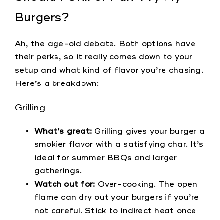
Burgers?
Ah, the age-old debate. Both options have
their perks, so it really comes down to your
setup and what kind of flavor you’re chasing.
Here’s a breakdown:
Grilling
What’s great:
Grilling gives your burger a
smokier flavor with a satisfying char. It’s
ideal for summer BBQs and larger
gatherings.
Watch out for:
Over-cooking. The open
flame can dry out your burgers if you’re
not careful. Stick to indirect heat once