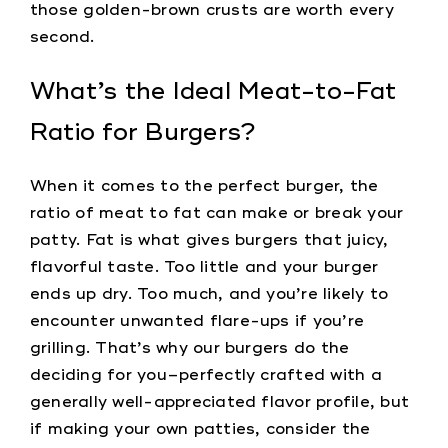
those golden-brown crusts are worth every
second.
What’s the Ideal Meat-to-Fat
Ratio for Burgers?
When it comes to the perfect burger, the
ratio of meat to fat can make or break your
patty. Fat is what gives burgers that juicy,
flavorful taste. Too little and your burger
ends up dry. Too much, and you’re likely to
encounter unwanted flare-ups if you’re
grilling. That’s why our burgers do the
deciding for you–perfectly crafted with a
generally well-appreciated flavor profile, but
if making your own patties, consider the