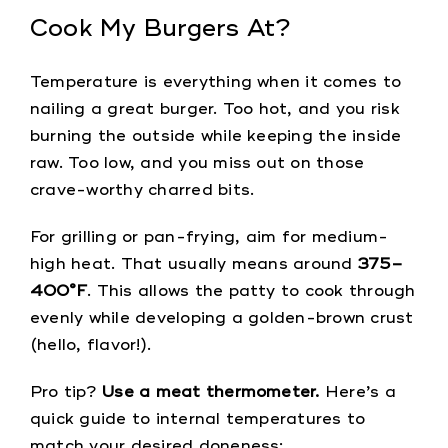
Cook My Burgers At?
Temperature is everything when it comes to
nailing a great burger. Too hot, and you risk
burning the outside while keeping the inside
raw. Too low, and you miss out on those
crave-worthy charred bits.
For grilling or pan-frying, aim for medium-
high heat. That usually means around
375–
400°F
. This allows the patty to cook through
evenly while developing a golden-brown crust
(hello, flavor!).
Pro tip?
Use a meat thermometer.
Here’s a
quick guide to internal temperatures to
match your desired doneness: