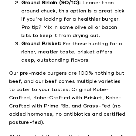
Ground Sirloin (90/10):
Leaner than
ground chuck, this option is a great pick
if you’re looking for a healthier burger.
Pro tip? Mix in some olive oil or bacon
bits to keep it from drying out.
Ground Brisket:
For those hunting for a
richer, meatier taste, brisket offers
deep, outstanding flavors.
Our pre-made burgers are 100% nothing but
beef, and our beef comes multiple varieties
to cater to your tastes: Original Kobe-
Crafted, Kobe-Crafted with Brisket, Kobe-
Crafted with Prime Rib, and Grass-Fed (no
added hormones, no antibiotics and certified
pasture-fed).