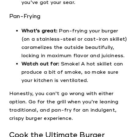
you’ve got your sear.
Pan-Frying
What’s great:
Pan-frying your burger
(on a stainless-steel or cast-iron skillet)
caramelizes the outside beautifully,
locking in maximum flavor and juiciness.
Watch out for:
Smoke! A hot skillet can
produce a bit of smoke, so make sure
your kitchen is ventilated.
Honestly, you can’t go wrong with either
option. Go for the grill when you’re leaning
traditional, and pan-fry for an indulgent,
crispy burger experience.
Cook the Ultimate Burger