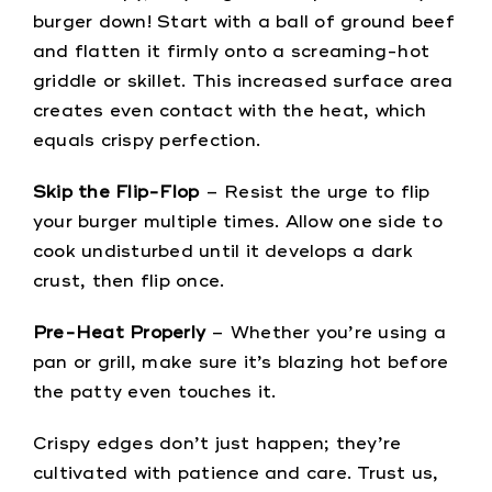
burger down! Start with a ball of ground beef
and flatten it firmly onto a screaming-hot
griddle or skillet. This increased surface area
creates even contact with the heat, which
equals crispy perfection.
Skip the Flip-Flop
– Resist the urge to flip
your burger multiple times. Allow one side to
cook undisturbed until it develops a dark
crust, then flip once.
Pre-Heat Properly
– Whether you’re using a
pan or grill, make sure it’s blazing hot before
the patty even touches it.
Crispy edges don’t just happen; they’re
cultivated with patience and care. Trust us,