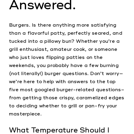
Answered.
Burgers. Is there anything more satisfying
than a flavorful patty, perfectly seared, and
tucked into a pillowy bun? Whether you’re a
grill enthusiast, amateur cook, or someone
who just loves flipping patties on the
weekends, you probably have a few burning
(not literally!) burger questions. Don’t worry—
we’re here to help with answers to the top
five most googled burger-related questions–
from getting those crispy, caramelized edges
to deciding whether to grill or pan-fry your
masterpiece.
What Temperature Should I