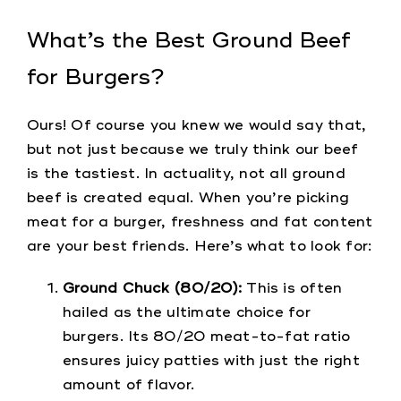
What’s the Best Ground Beef
for Burgers?
Ours! Of course you knew we would say that,
but not just because we truly think our beef
is the tastiest. In actuality, not all ground
beef is created equal. When you’re picking
meat for a burger, freshness and fat content
are your best friends. Here’s what to look for:
Ground Chuck (80/20):
This is often
hailed as the ultimate choice for
burgers. Its 80/20 meat-to-fat ratio
ensures juicy patties with just the right
amount of flavor.