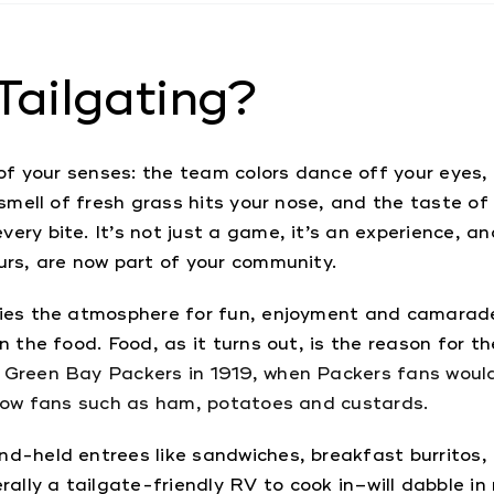
Tailgating?
 of your senses: the team colors dance off your eyes, 
 smell of fresh grass hits your nose, and the taste of 
ery bite. It’s not just a game, it’s an experience, an
urs, are now part of your community.
ifies the atmosphere for fun, enjoyment and camara
n the food. Food, as it turns out, is the reason for t
 Green Bay Packers in 1919, when Packers fans would 
ellow fans such as ham, potatoes and custards.
nd-held entrees like sandwiches, breakfast burritos, 
lly a tailgate-friendly RV to cook in–will dabble in 