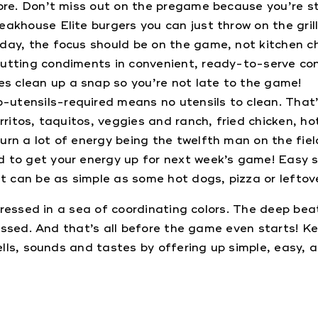
ore. Don’t miss out on the pregame because you’re stu
eakhouse Elite burgers you can just throw on the gril
ay, the focus should be on the game, not kitchen ch
putting condiments in convenient, ready-to-serve con
s clean up a snap so you’re not late to the game!
-utensils-required means no utensils to clean. That
rritos, taquitos, veggies and ranch, fried chicken, ho
urn a lot of energy being the twelfth man on the fie
d to get your energy up for next week’s game! Easy
 can be as simple as some hot dogs, pizza or leftove
dressed in a sea of coordinating colors. The deep bea
ssed. And that’s all before the game even starts! Ke
ls, sounds and tastes by offering up simple, easy, a