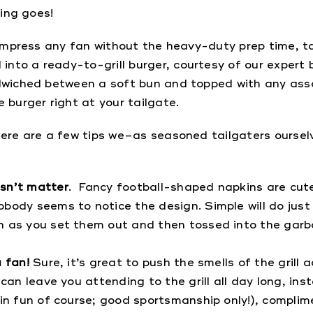
hing goes!
l impress any fan without the heavy-duty prep time, ta
to a ready-to-grill burger, courtesy of our expert be
ndwiched between a soft bun and topped with any ass
 burger right at your tailgate.
here are a few tips we–as seasoned tailgaters oursel
esn’t matter
. Fancy football-shaped napkins are cute
body seems to notice the design. Simple will do just
n as you set them out and then tossed into the garba
 fan!
Sure, it’s great to push the smells of the grill
 can leave you attending to the grill all day long, i
 in fun of course; good sportsmanship only!), complim