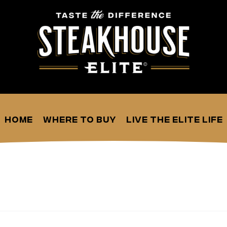
Home
Where to Buy
Live the Elite Life