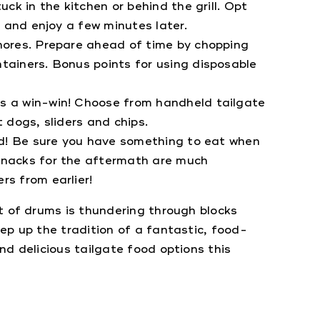
ck in the kitchen or behind the grill. Opt
l and enjoy a few minutes later.
ores. Prepare ahead of time by chopping
tainers. Bonus points for using disposable
’s a win-win! Choose from handheld tailgate
t dogs, sliders and chips.
ld! Be sure you have something to eat when
 snacks for the aftermath are much
rs from earlier!
t of drums is thundering through blocks
ep up the tradition of a fantastic, food-
nd delicious tailgate food options this