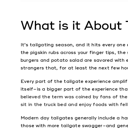
What is it About 
It’s tailgating season, and it hits every one
the pigskin rubs across your finger tips, the
burgers and potato salad are savored with ev
strangers that, for at least the next few ho
Every part of the tailgate experience ampl
itself–is a bigger part of the experience tha
believed the term was coined by fans of the
sit in the truck bed and enjoy foods with f
Modern day tailgates generally include a ha
those with more tailgate swagger–and genera