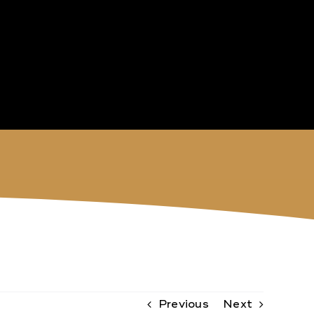
Previous
Next