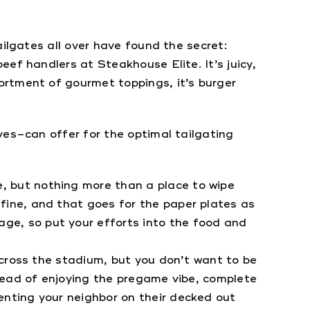
ilgates all over have found the secret:
ef handlers at Steakhouse Elite. It’s juicy,
ortment of gourmet toppings, it’s burger
ves–can offer for the optimal tailgating
, but nothing more than a place to wipe
 fine, and that goes for the paper plates as
ge, so put your efforts into the food and
 across the stadium, but you don’t want to be
nstead of enjoying the pregame vibe, complete
enting your neighbor on their decked out