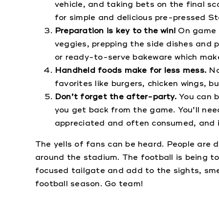
vehicle, and taking bets on the final sc
for simple and delicious pre-pressed St
Preparation is key to the win!
On game d
veggies, prepping the side dishes and 
or ready-to-serve bakeware which make
Handheld foods make for less mess.
No
favorites like burgers, chicken wings, bu
Don’t forget the after-party.
You can b
you get back from the game. You’ll nee
appreciated and often consumed, and it
The yells of fans can be heard. People are 
around the stadium. The football is being to
focused tailgate and add to the sights, smel
football season. Go team!