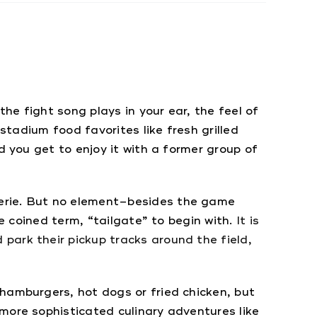
the fight song plays in your ear, the feel of
stadium food favorites like fresh grilled
d you get to enjoy it with a former group of
derie. But no element–besides the game
he coined term, “tailgate” to begin with.
It is
park their pickup tracks around the field,
hamburgers, hot dogs or fried chicken, but
more sophisticated culinary adventures like