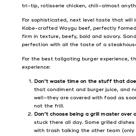
tri-tip, rotisserie chicken, chili–almost anyt
For sophisticated, next level taste that wil
Kobe-crafted Waygu beef, perfectly formed in
firm in texture, beefy, bold and savory. Sa
perfection with all the taste of a steakhouse
For the best tailgating burger experience, t
experience:
Don’t waste time on the stuff that do
that condiment and burger juice, and no
well–they are covered with food as soo
not the frill.
Don’t choose being a grill master over a
stuck there all day. Some grilled dishes
with trash talking the other team (only